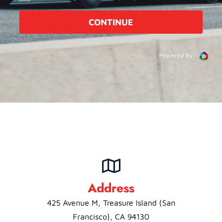
CONTINUE
Powered By
Address
425 Avenue M, Treasure Island (San
Francisco), CA 94130