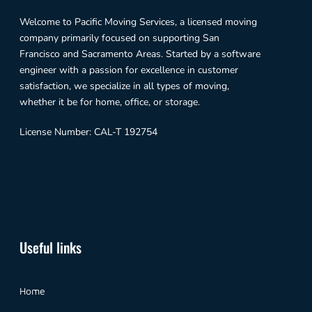
Welcome to Pacific Moving Services, a licensed moving
company primarily focused on supporting San
Francisco and Sacramento Areas. Started by a software
engineer with a passion for excellence in customer
satisfaction, we specialize in all types of moving,
whether it be for home, office, or storage.
License Number: CAL-T 192754
Useful links
Home