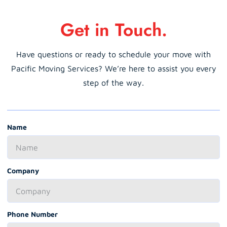
Get in Touch.
Have questions or ready to schedule your move with
Pacific Moving Services? We’re here to assist you every
step of the way.
Name
Company
Phone Number