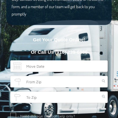
form, and a member of our team will get back to you
promptly
Get Your Quote Online!
Or Call Us
(916) 239-6886
- Need storage or labor help only?