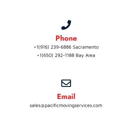
Phone
+1(916) 239-6886 Sacramento
+1(650) 292-1188 Bay Area
Email
sales@pacificmovingservices.com