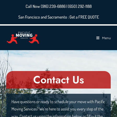
Call Now (916) 239-6886 | (650) 292-1188
San Francisco and Sacramento : Get a FREE QUOTE
Menu
Contact Us
Have questions or ready to schedule your move with Pacific
Moving Services? We’re here to assist you every step of the
way. Contact us using the information below or fill out the