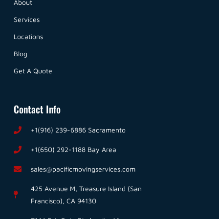
About
Services
Locations
Blog
Get A Quote
Contact Info
+1(916) 239-6886 Sacramento
+1(650) 292-1188 Bay Area
sales@pacificmovingservices.com
425 Avenue M, Treasure Island (San
Francisco), CA 94130