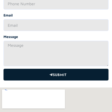
Email
Message
SUBMIT